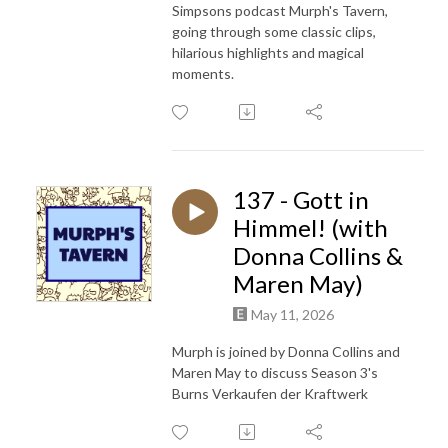
Simpsons podcast Murph's Tavern,
going through some classic clips,
hilarious highlights and magical
moments.
137 - Gott in
Himmel! (with
Donna Collins &
Maren May)
May 11, 2026
Murph is joined by Donna Collins and
Maren May to discuss Season 3's
Burns Verkaufen der Kraftwerk