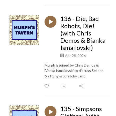
136 - Die, Bad
Robots, Die!
(with Chris
Demos & Bianka
Ismailovski)
Apr 28, 2026
Murph is joined by Chris Demos &
Bianka Ismailovski to discuss Season
6's Itchy & Scratchy Land
135 - Simpsons
Clothes! (with