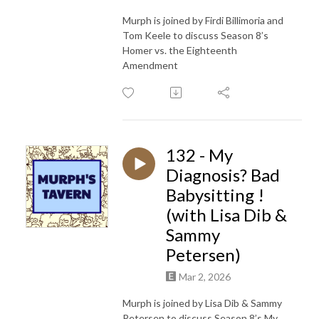
Murph is joined by Firdi Billimoria and
Tom Keele to discuss Season 8’s
Homer vs. the Eighteenth
Amendment
132 - My
Diagnosis? Bad
Babysitting !
(with Lisa Dib &
Sammy
Petersen)
Mar 2, 2026
Murph is joined by Lisa Dib & Sammy
Petersen to discuss Season 8’s My