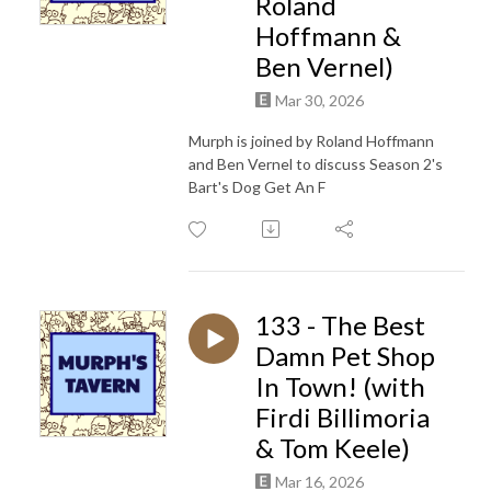
Roland
Hoffmann &
Ben Vernel)
Mar 30, 2026
Murph is joined by Roland Hoffmann
and Ben Vernel to discuss Season 2's
Bart's Dog Get An F
133 - The Best
Damn Pet Shop
In Town! (with
Firdi Billimoria
& Tom Keele)
Mar 16, 2026