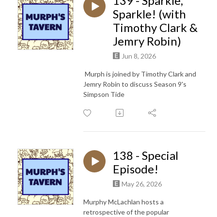
139 - Sparkle,
Sparkle! (with
Timothy Clark &
Jemry Robin)
Jun 8, 2026
Murph is joined by Timothy Clark and
Jemry Robin to discuss Season 9's
Simpson Tide
138 - Special
Episode!
May 26, 2026
Murphy McLachlan hosts a
retrospective of the popular