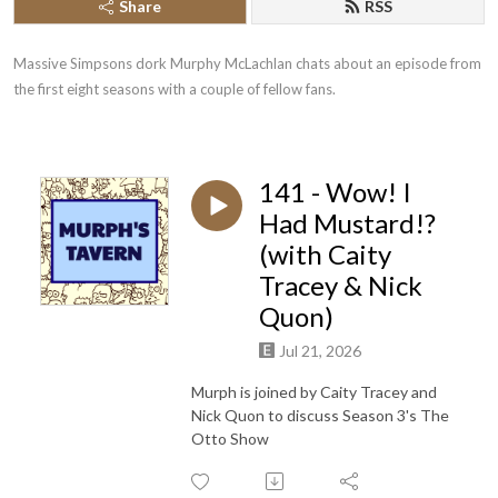
Share
RSS
Massive Simpsons dork Murphy McLachlan chats about an episode from 
the first eight seasons with a couple of fellow fans.
141 - Wow! I
Had Mustard!?
(with Caity
Tracey & Nick
Quon)
Jul 21, 2026
Murph is joined by Caity Tracey and
Nick Quon to discuss Season 3's The
Otto Show