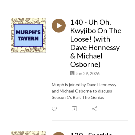
140 - Uh Oh,
Kwyjibo On The
Loose! (with
Dave Hennessy
& Michael
Osborne)
Jun 29, 2026
Murph is joined by
Dave Hennessy
and Michael Osborne to discuss
Season 1's Bart The Genius