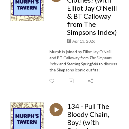
Elliot Jay O’Neill
& BT Calloway
from The
Simpsons Index)
Apr 13, 2026
Murph is joined by Elliot Jay O’Neill
and BT Calloway from
The Simpsons
Index
and
Starring Springfield
to discuss
the Simpsons iconic outfits!
134 - Pull The
Bloody Chain,
Boy! (with