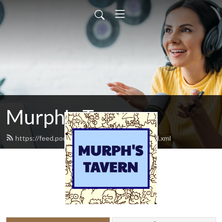
Murph's Tavern
https://feed.podbean.com/murphstavern/feed.xml